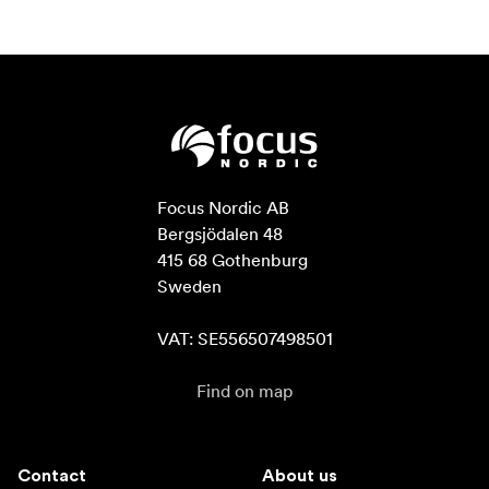
Focus Nordic AB

Bergsjödalen 48

415 68 Gothenburg

Sweden

VAT: SE556507498501
Find on map
Contact
About us