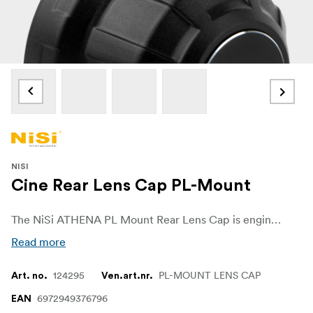
NISI
Cine Rear Lens Cap PL-Mount
The NiSi ATHENA PL Mount Rear Lens Cap is engineered to perfection, ensuring seamless compatibility with NiSi ATHENA PL mount lenses. Whether you are a professional photographer or an avid filmmaker, this lens cap fits snugly on your ATHENA PL mount lenses, providing a secure closure. Its precision design guarantees a perfect fit, preventing any accidental slips and ensuring that your lens remains securely protected during storage and transport. Embrace the peace of mind that comes with knowing your lenses are always ready for action.
Read more
124295
PL-MOUNT LENS CAP
Art. no.
Ven.art.nr.
6972949376796
EAN