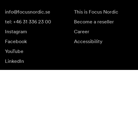
info@focusnordic.se
This is Focus Nordic
tel: +46 31 336 23 00
Become a reseller
Instagram
Career
Facebook
Accessibility
YouTube
LinkedIn
Inspiration
Ambassadors
Inspiration & content
Campaigns
Newsroom
Media bank