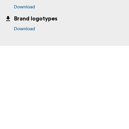
Download
Brand logotypes
Download