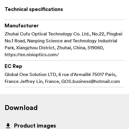
With the NiSi ATHENA PL Mount Rear Lens Cap, your
gear is always ready for the next extraordinary shot.
Technical specifications
Aesthetically Pleasing Design
Manufacturer
Not just a lens cap, but a stylish statement!
The NiSi ATHENA PL Mount Rear Lens Cap boasts an
Zhuhai Cufu Optical Technology Co. Ltd., No.22, Pingbei
aesthetically pleasing design that complements the
No.1 Road, Nanping Science and Technology Industrial
elegance of your Athena Lenses.
Park, Xiangzhou District, Zhuhai, China, 519060,
Its sleek and modern appearance adds a touch of
https://en.nisioptics.com/
sophistication to your equipment, making it stand out
EC Rep
among the crowd.
Global One Solution LTD, 6 rue d'Armaillé 75017 Paris,
France Jeffrey Lin, France,
GOS.business@hotmail.com
Download
Product images