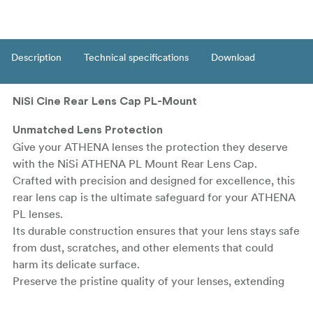
Description
Technical specifications
Download
NiSi Cine Rear Lens Cap PL-Mount
Unmatched Lens Protection
Give your ATHENA lenses the protection they deserve
with the NiSi ATHENA PL Mount Rear Lens Cap.
Crafted with precision and designed for excellence, this
rear lens cap is the ultimate safeguard for your ATHENA
PL lenses.
Its durable construction ensures that your lens stays safe
from dust, scratches, and other elements that could
harm its delicate surface.
Preserve the pristine quality of your lenses, extending
their lifespan and maintaining optimal performance.