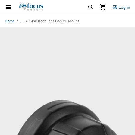
Log in
...
Home
Cine Rear Lens Cap PL-Mount