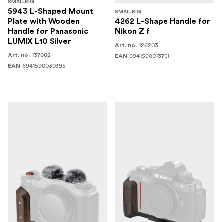
SMALLRIG
5943 L-Shaped Mount
SMALLRIG
Plate with Wooden
4262 L-Shape Handle for
Handle for Panasonic
Nikon Z f
LUMIX L10 Silver
126203
Art. no.
137082
Art. no.
6941590013701
EAN
6941590030395
EAN