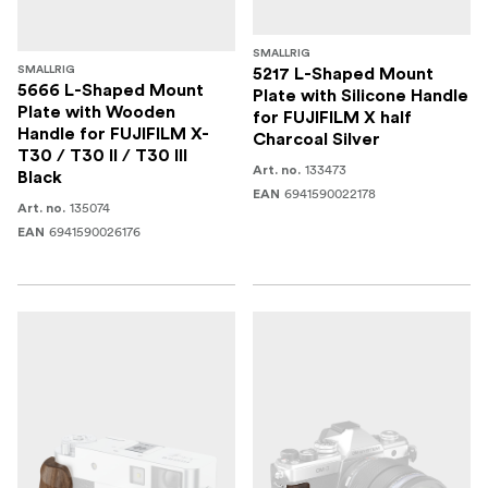
SMALLRIG
SMALLRIG
5217 L-Shaped Mount
5666 L-Shaped Mount
Plate with Silicone Handle
Plate with Wooden
for FUJIFILM X half
Handle for FUJIFILM X-
Charcoal Silver
T30 / T30 II / T30 III
133473
Art. no.
Black
6941590022178
EAN
135074
Art. no.
6941590026176
EAN