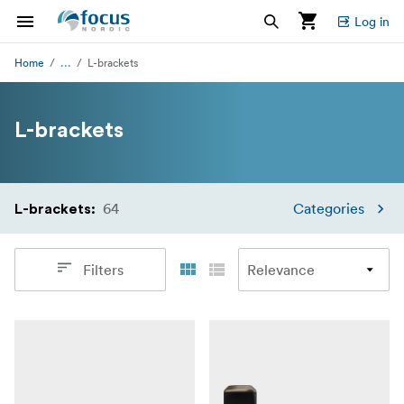
Log in
...
Home
L-brackets
L-brackets
64
Categories
L-brackets
:
Filters