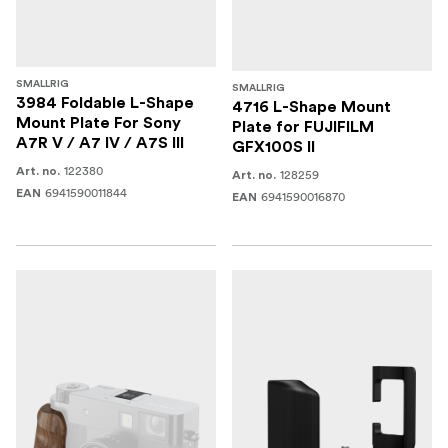
SMALLRIG
SMALLRIG
3984 Foldable L-Shape
4716 L-Shape Mount
Mount Plate For Sony
Plate for FUJIFILM
A7R V / A7 IV / A7S III
GFX100S II
122380
Art. no.
128259
Art. no.
6941590011844
EAN
6941590016870
EAN