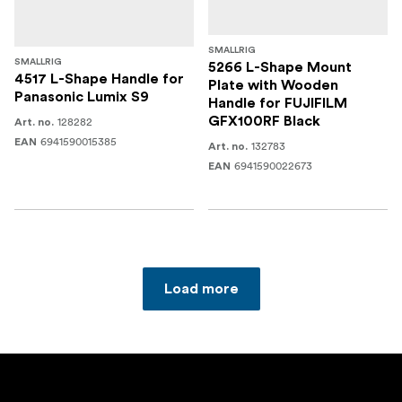
SMALLRIG
SMALLRIG
5266 L-Shape Mount
4517 L-Shape Handle for
Plate with Wooden
Panasonic Lumix S9
Handle for FUJIFILM
GFX100RF Black
128282
Art. no.
6941590015385
EAN
132783
Art. no.
6941590022673
EAN
Load more