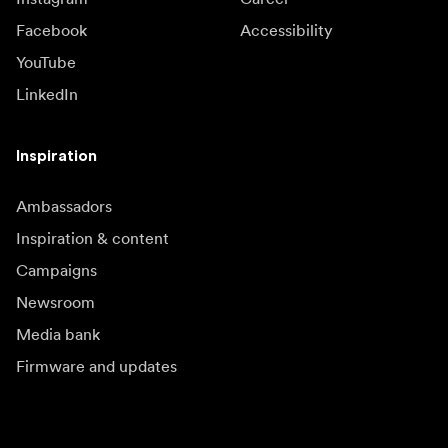
Facebook
Accessibility
YouTube
LinkedIn
Inspiration
Ambassadors
Inspiration & content
Campaigns
Newsroom
Media bank
Firmware and updates