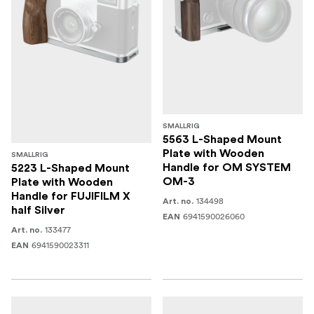
SMALLRIG
5563 L-Shaped Mount
Plate with Wooden
SMALLRIG
Handle for OM SYSTEM
5223 L-Shaped Mount
OM-3
Plate with Wooden
Handle for FUJIFILM X
134498
Art. no.
half Silver
6941590026060
EAN
133477
Art. no.
6941590023311
EAN