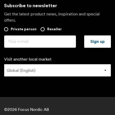
Subscribe to newsletter
Get the latest product news, inspiration and special
offers.
Private person
Reseller
Sign up
Visit another local market
©
2026
Focus Nordic AB