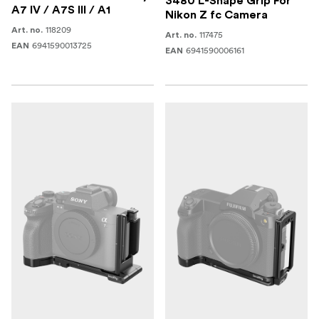
3480 L-Shape Grip For
A7 IV / A7S III / A1
Nikon Z fc Camera
118209
Art. no.
117475
Art. no.
6941590013725
EAN
6941590006161
EAN