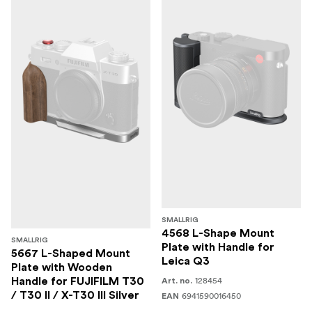
SMALLRIG
4568 L-Shape Mount
SMALLRIG
Plate with Handle for
5667 L-Shaped Mount
Leica Q3
Plate with Wooden
128454
Handle for FUJIFILM T30
Art. no.
/ T30 II / X-T30 III Silver
6941590016450
EAN