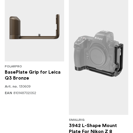
POLARPRO
BasePlate Grip for Leica
Q3 Bronze
130609
Art. no.
810148702052
EAN
SMALLRIG
3942 L-Shape Mount
Plate For Nikon Z 8