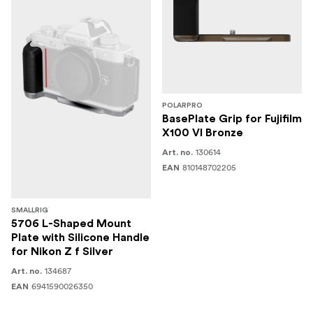
POLARPRO
BasePlate Grip for Fujifilm
X100 VI Bronze
130614
Art. no.
810148702205
EAN
SMALLRIG
5706 L-Shaped Mount
Plate with Silicone Handle
for Nikon Z f Silver
134687
Art. no.
6941590026350
EAN