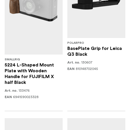
POLARPRO
BasePlate Grip for Leica
Q3 Black
SMALLRIG
130607
Art. no.
5224 L-Shaped Mount
810148702045
EAN
Plate with Wooden
Handle for FUJIFILM X
half Black
133476
Art. no.
6941590023328
EAN