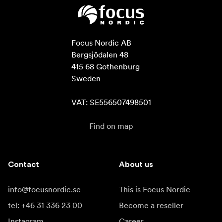
Focus Nordic AB

Bergsjödalen 48

415 68 Gothenburg

Sweden

VAT: SE556507498501
Find on map
Contact
About us
info@focusnordic.se
This is Focus Nordic
tel: +46 31 336 23 00
Become a reseller
Instagram
Career