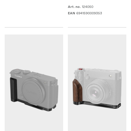
124050
Art. no.
6941590009353
EAN