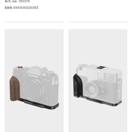
135075
Art. no.
6941590026183
EAN