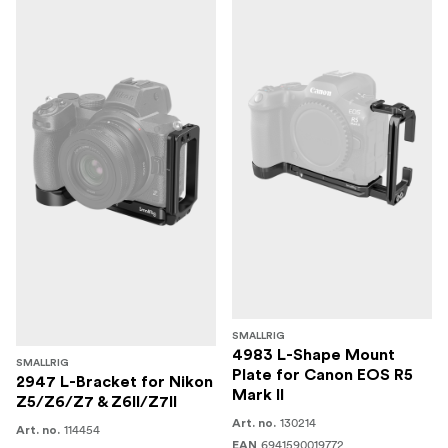
SMALLRIG
4983 L-Shape Mount
SMALLRIG
Plate for Canon EOS R5
2947 L-Bracket for Nikon
Mark II
Z5/Z6/Z7 & Z6II/Z7II
130214
Art. no.
114454
Art. no.
6941590019772
EAN