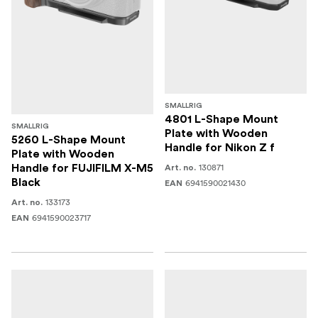
SMALLRIG
4801 L-Shape Mount
SMALLRIG
Plate with Wooden
5260 L-Shape Mount
Handle for Nikon Z f
Plate with Wooden
130871
Handle for FUJIFILM X-M5
Art. no.
Black
6941590021430
EAN
133173
Art. no.
6941590023717
EAN