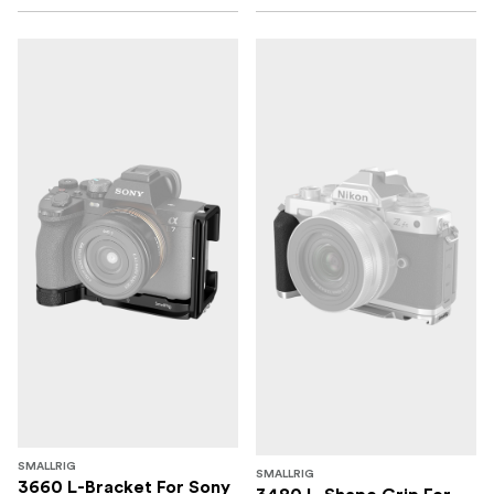
SMALLRIG
SMALLRIG
3660 L-Bracket For Sony