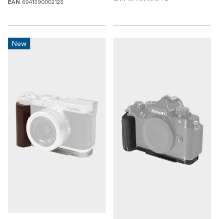
6941590002125
EAN
New