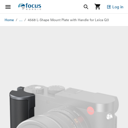
Log in
...
Home
4568 L-Shape Mount Plate with Handle for Leica Q3