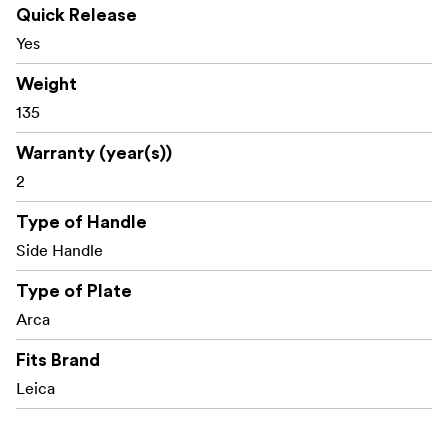
Quick Release
Furthermore, it features a built-in strap hole for use with
Yes
a SmallRig wrist strap
.
3848
Weight
The base incorporates a built-in flat wrench for easy
135
assembly and disassembly.
Warranty (year(s))
Packaging includes:
2
1x L-Shape Mount Plate with Handle
Type of Handle
1x 1/4"-20 Screw
Side Handle
Type of Plate
Arca
Fits Brand
Leica