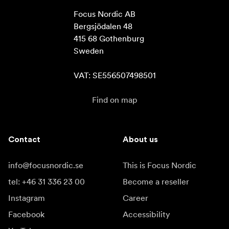
Focus Nordic AB

Bergsjödalen 48

415 68 Gothenburg

Sweden

VAT: SE556507498501
Find on map
Contact
About us
info@focusnordic.se
This is Focus Nordic
tel: +46 31 336 23 00
Become a reseller
Instagram
Career
Facebook
Accessibility