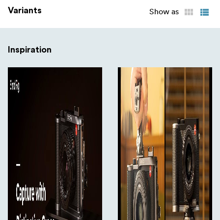
Variants
Show as
Inspiration