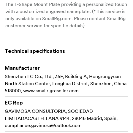
The L-Shape Mount Plate providing a personalized touch
with a customized engraved nameplate. (*This service is
only available on SmallRig.com. Please contact SmallRig
customer service for specific details)
Key load-bearing components such as dual-sided strap
holes and screws are made of durable titanium alloy.
Technical specifications
The handle is meticulously designed to provide
unobstructed access to all camera interfaces, slots, a
Manufacturer
screen, and a battery compartment.
Shenzhen LC Co., Ltd., 35F, Building A, Hongrongyuan
The product is equipped with an Arca-Swiss quick-
North Station Center, Longhua District, Shenzhen, China
release plate at the base, allowing for seamless
518000, www.smallrigreseller.com
attachment to SmallRig Arca-type tripods
,
4353, 4060
EC Rep
and others.
GAVIMOSA CONSULTORIA, SOCIEDAD
Additionally, the bottom features a 1/4"-20 threaded hole
LIMITADACASTELLANA 9144, 28046 Madrid, Spain,
for mounting tripods and Manfrotto-type quick-release
compliance.gavimosa@outlook.com
plates.