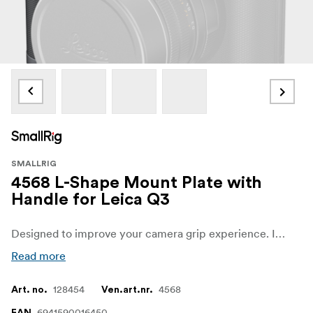
SMALLRIG
4568 L-Shape Mount Plate with
Handle for Leica Q3
Designed to improve your camera grip experience. It features the same texture and color scheme as the camera body ensuring a seamless fit.
Read more
128454
4568
Art. no.
Ven.art.nr.
6941590016450
EAN