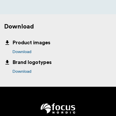
Download
Product images
Download
Brand logotypes
Download