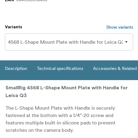
Show variants
Variants
Description
Technical specifications
Accessories & Related
SmallRig 4568 L-Shape Mount Plate with Handle for
Leica Q3
The L-Shape Mount Plate with Handle is securely
fastened at the bottom with a 1/4"-20 screw and
features multiple built-in silicone pads to prevent
scratches on the camera body.