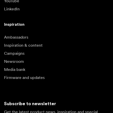
YouTube
LinkedIn
Inspiration
Ambassadors
Inspiration & content
Campaigns
Newsroom
Media bank
Firmware and updates
Subscribe to newsletter
Get the latest product news, inspiration and special