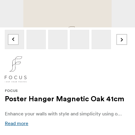
FOCUS
Poster Hanger Magnetic Oak 41cm
Enhance your walls with style and simplicity using our elegant Poster Hanger made from oak. Designed to beautifully display your favorite posters, prints, and artwork, this sleek and versatile hanger combines functionality with modern Scandinavian charm.
Read more