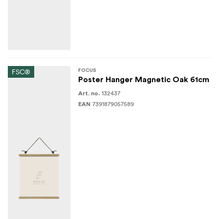
FSC®
FOCUS
Poster Hanger Magnetic Oak 61cm
132437
Art. no.
7391879057589
EAN