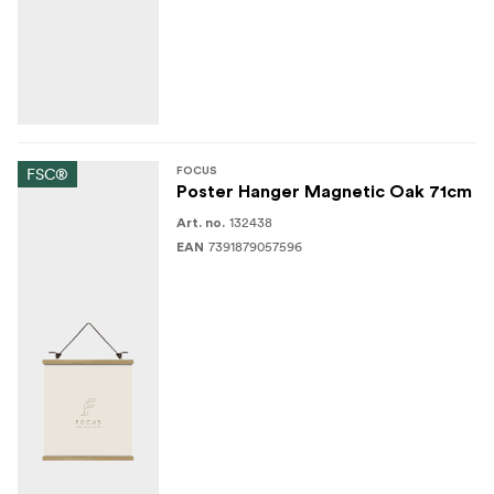
FSC®
FOCUS
Poster Hanger Magnetic Oak 71cm
132438
Art. no.
7391879057596
EAN