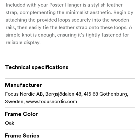
Included with your Poster Hanger is a stylish leather
strap, complementing the minimalist aesthetic. Begin by
attaching the provided loops securely into the wooden
rails, then easily tie the leather strap onto these loops. A
simple knot is enough, ensuring it’s tightly fastened for
reliable display.
Available in a range of sizes, our Poster Hanger suits
various dimensions, from compact A4 prints to
Technical specifications
expansive 70x100 cm posters. Perfect for any room in
your home or office, this hanger transforms your walls
into a captivating gallery.
Manufacturer
Focus Nordic AB, Bergsjödalen 48, 415 68 Gothenburg,
Sweden, www.focusnordic.com
Material: Oak
Frame Color
Made with FSC® certified materials, Licence code FSC-
Oak
C211920, this product is a sustainable choice that helps
Frame Series
protect our forests.