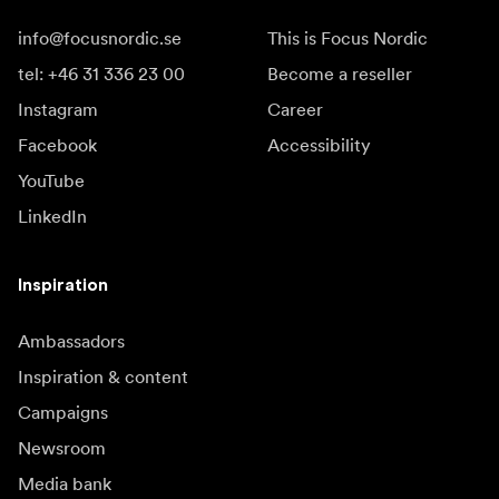
info@focusnordic.se
This is Focus Nordic
tel: +46 31 336 23 00
Become a reseller
Instagram
Career
Facebook
Accessibility
YouTube
LinkedIn
Inspiration
Ambassadors
Inspiration & content
Campaigns
Newsroom
Media bank