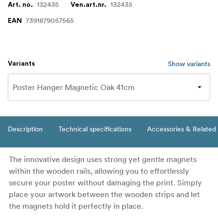
132435
132435
Art. no.
Ven.art.nr.
7391879057565
EAN
Show variants
Variants
Description
Technical specifications
Accessories & Related
The innovative design uses strong yet gentle magnets
within the wooden rails, allowing you to effortlessly
secure your poster without damaging the print. Simply
place your artwork between the wooden strips and let
the magnets hold it perfectly in place.