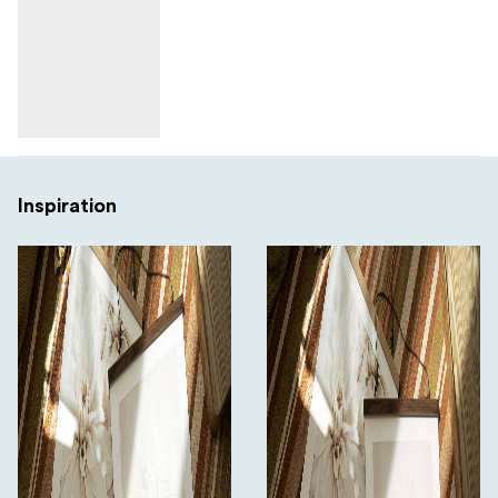
Inspiration