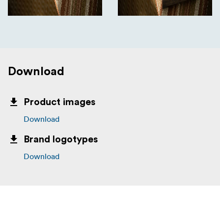
Download
Product images
Download
Brand logotypes
Download