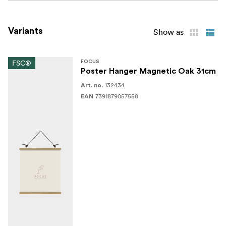
Variants
Show as
FSC®
FOCUS
Poster Hanger Magnetic Oak 31cm
132434
Art. no.
7391879057558
EAN