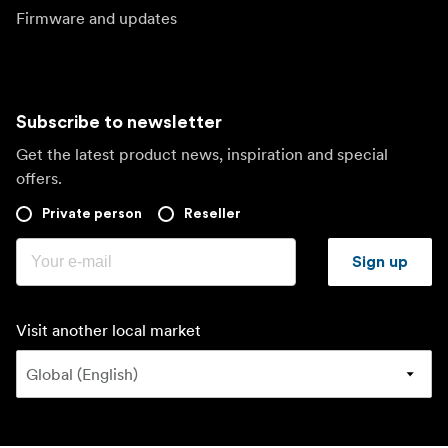
Firmware and updates
Subscribe to newsletter
Get the latest product news, inspiration and special
offers.
Private person
Reseller
Sign up
Visit another local market