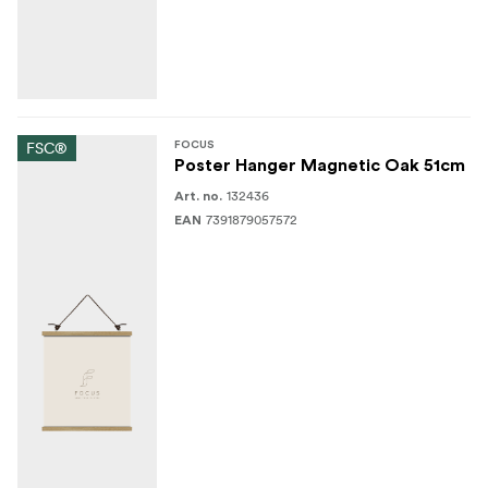
FSC®
FOCUS
Poster Hanger Magnetic Oak 51cm
132436
Art. no.
7391879057572
EAN