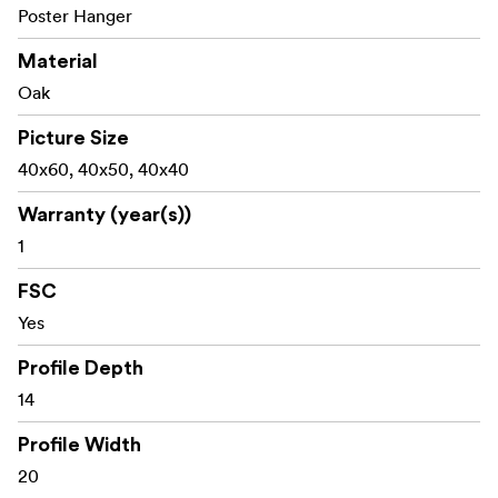
Poster Hanger
Material
Oak
Picture Size
40x60, 40x50, 40x40
Warranty (year(s))
1
FSC
Yes
Profile Depth
14
Profile Width
20