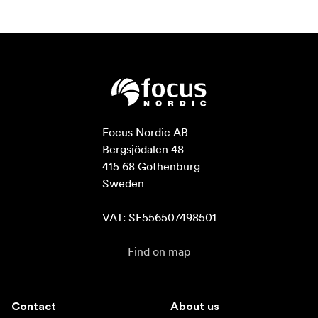
Focus Nordic AB

Bergsjödalen 48

415 68 Gothenburg

Sweden

VAT: SE556507498501
Find on map
Contact
About us