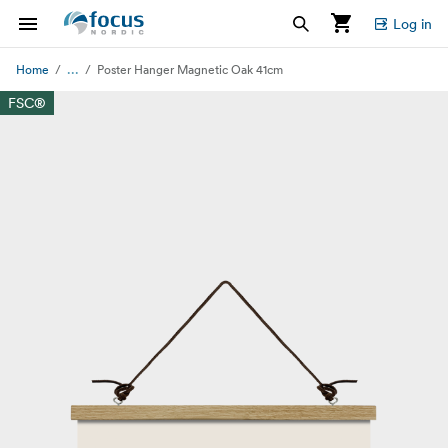
Log in
...
Home
Poster Hanger Magnetic Oak 41cm
FSC®