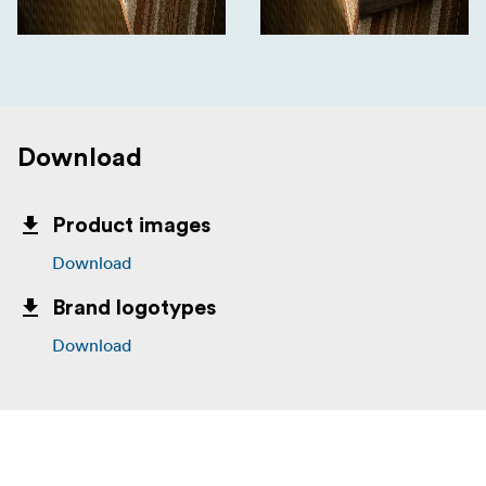
Download
Product images
Download
Brand logotypes
Download