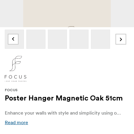
FOCUS
Poster Hanger Magnetic Oak 51cm
Enhance your walls with style and simplicity using our elegant Poster Hanger made from oak. Designed to beautifully display your favorite posters, prints, and artwork, this sleek and versatile hanger combines functionality with modern Scandinavian charm.
Read more