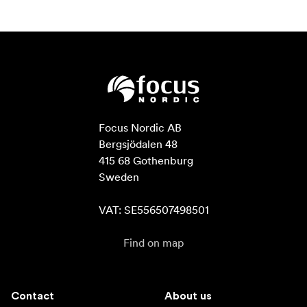
Focus Nordic AB

Bergsjödalen 48

415 68 Gothenburg

Sweden

VAT: SE556507498501
Find on map
Contact
About us