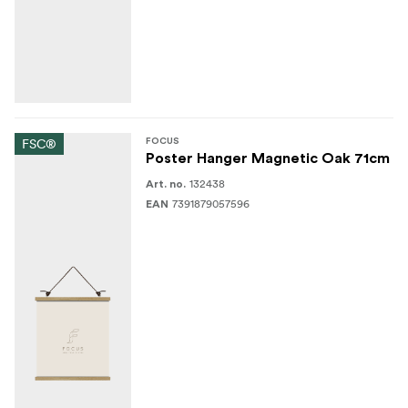
FSC®
FOCUS
Poster Hanger Magnetic Oak 71cm
132438
Art. no.
7391879057596
EAN