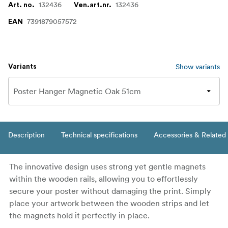
132436
132436
Art. no.
Ven.art.nr.
7391879057572
EAN
Show variants
Variants
Description
Technical specifications
Accessories & Related
The innovative design uses strong yet gentle magnets
within the wooden rails, allowing you to effortlessly
secure your poster without damaging the print. Simply
place your artwork between the wooden strips and let
the magnets hold it perfectly in place.