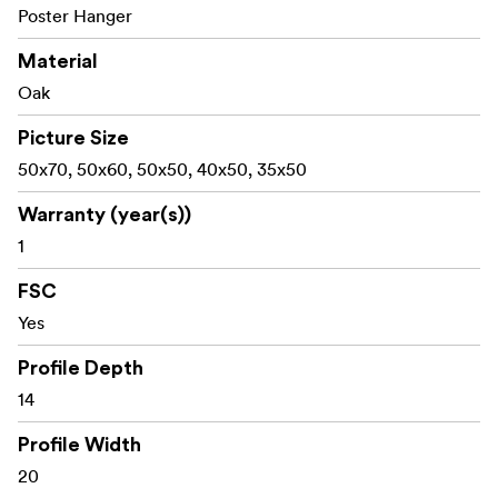
Poster Hanger
Material
Oak
Picture Size
50x70, 50x60, 50x50, 40x50, 35x50
Warranty (year(s))
1
FSC
Yes
Profile Depth
14
Profile Width
20