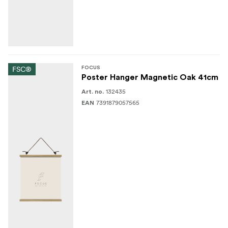
FSC®
FOCUS
Poster Hanger Magnetic Oak 41cm
132435
Art. no.
7391879057565
EAN