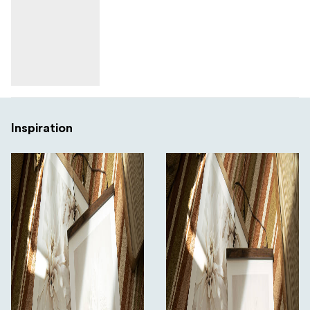
Inspiration