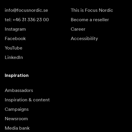
info@focusnordic.se
This is Focus Nordic
tel: +46 31 336 23 00
Become a reseller
Instagram
Career
Facebook
Accessibility
YouTube
LinkedIn
Inspiration
Ambassadors
Inspiration & content
Campaigns
Newsroom
Media bank