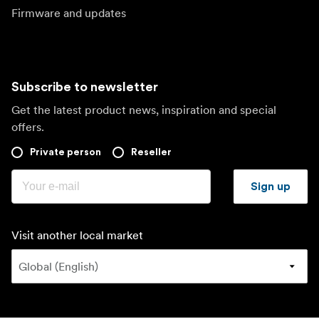
Firmware and updates
Subscribe to newsletter
Get the latest product news, inspiration and special
offers.
Private person
Reseller
Sign up
Visit another local market