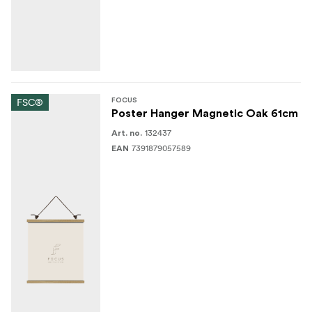
FSC®
FOCUS
Poster Hanger Magnetic Oak 61cm
132437
Art. no.
7391879057589
EAN