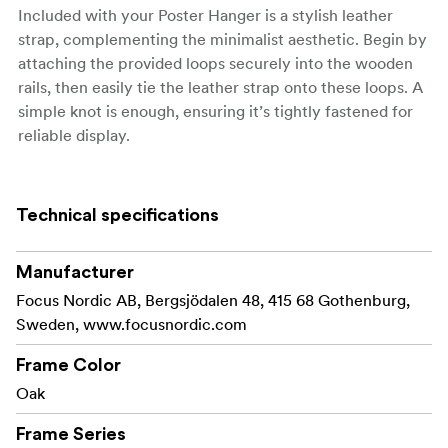
Included with your Poster Hanger is a stylish leather
strap, complementing the minimalist aesthetic. Begin by
attaching the provided loops securely into the wooden
rails, then easily tie the leather strap onto these loops. A
simple knot is enough, ensuring it’s tightly fastened for
reliable display.
Available in a range of sizes, our Poster Hanger suits
various dimensions, from compact A4 prints to
Technical specifications
expansive 70x100 cm posters. Perfect for any room in
your home or office, this hanger transforms your walls
into a captivating gallery.
Manufacturer
Focus Nordic AB, Bergsjödalen 48, 415 68 Gothenburg,
Sweden, www.focusnordic.com
Material: Oak
Frame Color
Made with FSC® certified materials, Licence code FSC-
Oak
C211920, this product is a sustainable choice that helps
Frame Series
protect our forests.