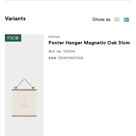
Variants
Show as
FSC®
FOCUS
Poster Hanger Magnetic Oak 31cm
132434
Art. no.
7391879057558
EAN