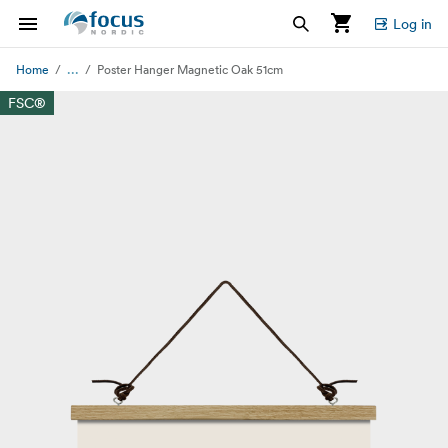
Log in
...
Home
Poster Hanger Magnetic Oak 51cm
FSC®