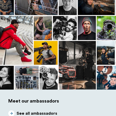
Meet our ambassadors
See all ambassadors