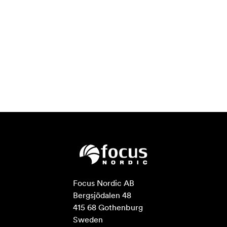
Focus Nordic AB

Bergsjödalen 48

415 68 Gothenburg

Sweden
