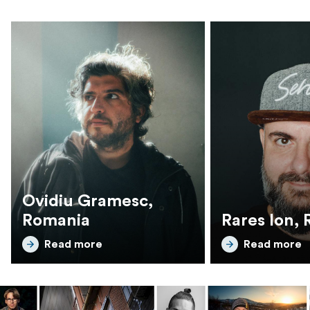
Ovidiu Gramesc,
Romania
Rares Ion,
Read more
Read more