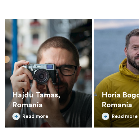
Hajdu Tamas,
Horia Bog
Romania
Romania
Read more
Read more