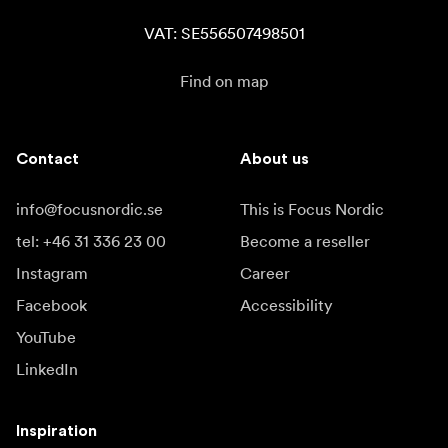
VAT: SE556507498501
Find on map
Contact
About us
info@focusnordic.se
This is Focus Nordic
tel: +46 31 336 23 00
Become a reseller
Instagram
Career
Facebook
Accessibility
YouTube
LinkedIn
Inspiration