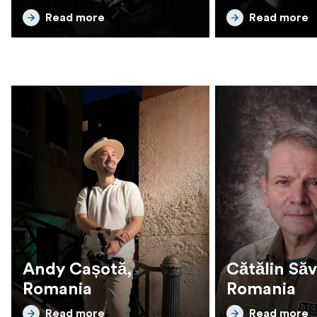
Read more
Read more
Andy Cașotă,
Cătălin Să
Romania
Romania
Read more
Read more