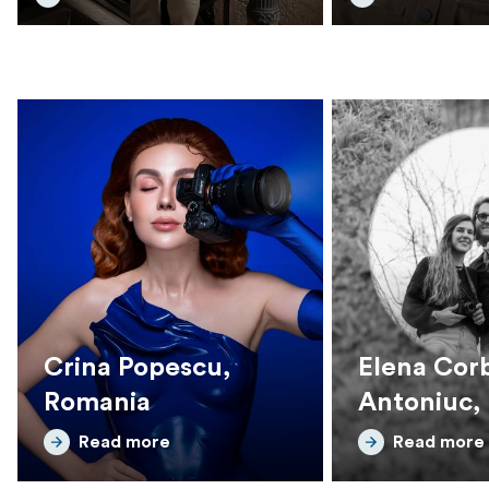
Crina Popescu,
Elena Corb
Romania
Antoniuc,
Read more
Read more