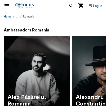
Log in
...
Home
Romania
Ambassadors Romania
Alex Păsărelu,
Alexandru
Romania
Constantin