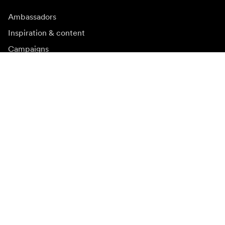
Ambassadors
Inspiration & content
Campaigns
Newsroom
Media bank
Firmware and updates
Subscribe to newsletter
Get the latest product news, inspiration and special
offers.
Private person
Reseller
Sign up